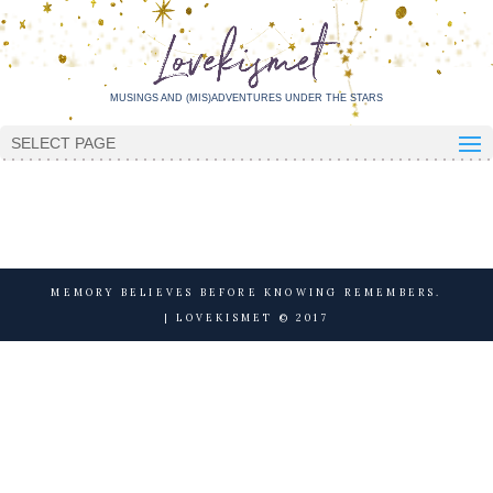
MUSINGS AND (MIS)ADVENTURES UNDER THE STARS
SELECT PAGE
MEMORY BELIEVES BEFORE KNOWING REMEMBERS.
| LOVEKISMET © 2017